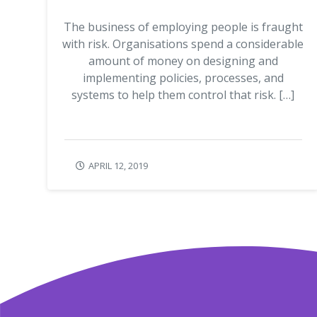
The business of employing people is fraught
with risk. Organisations spend a considerable
amount of money on designing and
implementing policies, processes, and
systems to help them control that risk. […]
APRIL 12, 2019