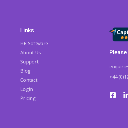
Links
HR Software
Please 
About Us
Support
enquiri
Blog
+44 (0)1
Contact
Login
Pricing