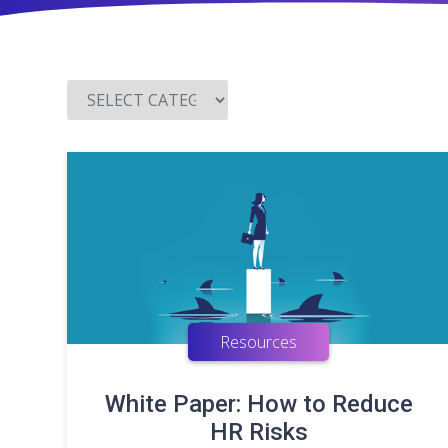
Resources
White Paper: How to Reduce
HR Risks