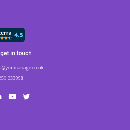
get in touch
es@youmanage.co.uk
259 233998