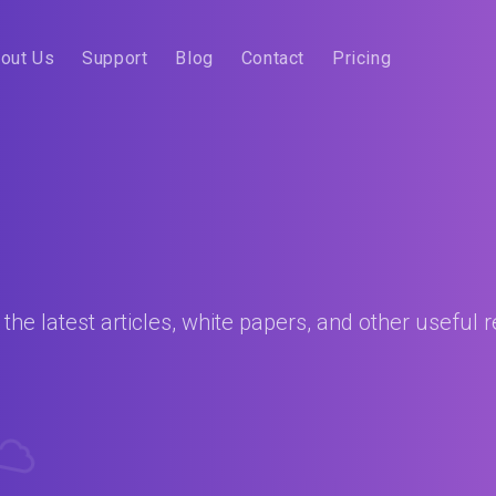
out Us
Support
Blog
Contact
Pricing
he latest articles, white papers, and other useful