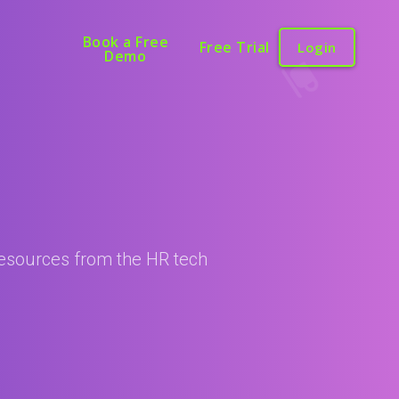
Book a Free
Free Trial
Login
Demo
 resources from the HR tech