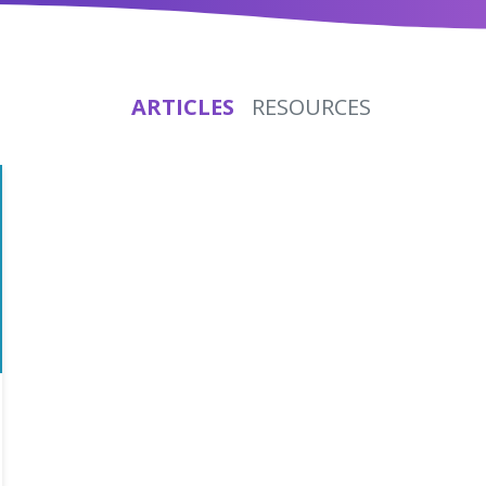
ARTICLES
RESOURCES