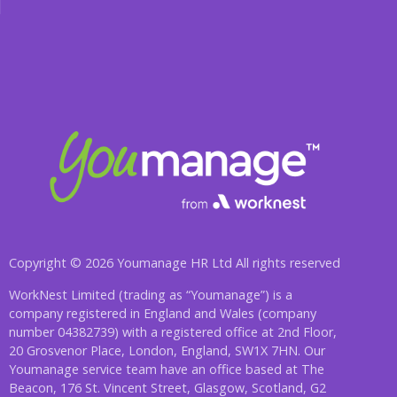
Copyright © 2026 Youmanage HR Ltd All rights reserved
WorkNest Limited (trading as “Youmanage”) is a
company registered in England and Wales (company
number 04382739) with a registered office at 2nd Floor,
20 Grosvenor Place, London, England, SW1X 7HN. Our
Youmanage service team have an office based at The
Beacon, 176 St. Vincent Street, Glasgow, Scotland, G2