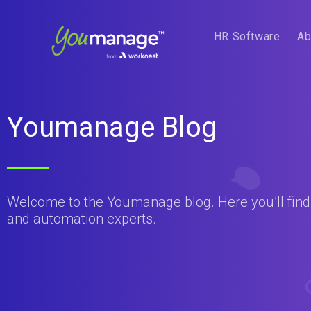
HR Software
Ab
Youmanage Blog
Welcome to the Youmanage blog. Here you’ll find t
and automation experts.