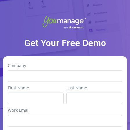
Get Your Free Demo