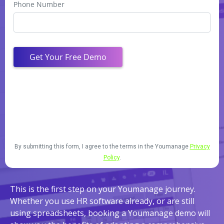
By submitting this form, I agree to the terms in the Youmanage
Privacy
Policy
.
This is the first step on your Youmanage journey.
Whether you use HR software already, or are still
using spreadsheets, booking a Youmanage demo will