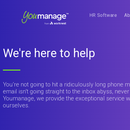
HR Software
Ab
We're here to help
You’re not going to hit a ridiculously long phone
email isn’t going straight to the inbox abyss, never
Youmanage, we provide the exceptional service w
ourselves.