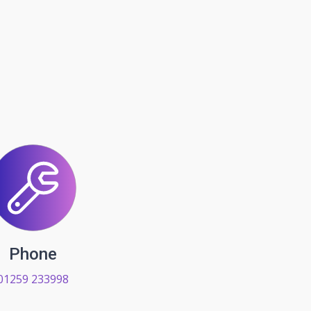
Phone
01259 233998