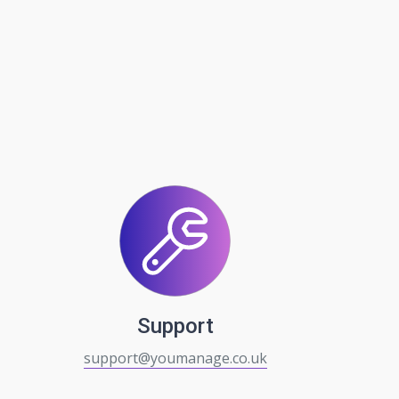
Support
support@youmanage.co.uk