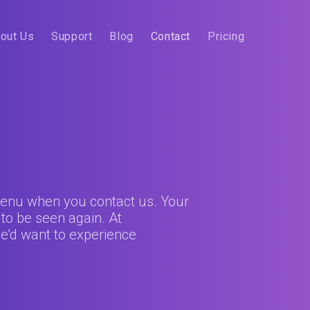
out Us
Support
Blog
Contact
Pricing
 menu when you contact us. Your
 to be seen again. At
e’d want to experience