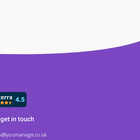
get in touch
es@youmanage.co.uk