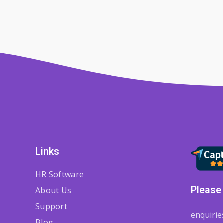
Links
HR Software
Please 
About Us
Support
enquiri
Blog