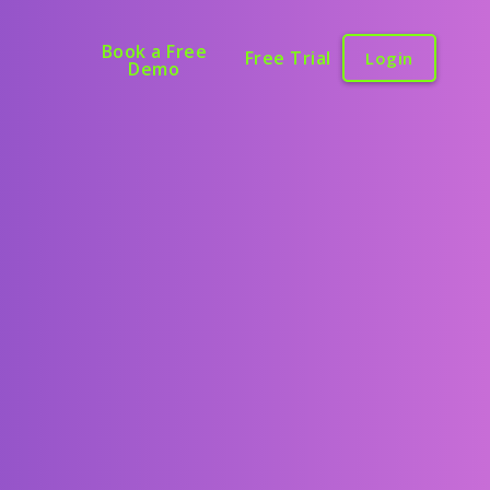
Book a Free
Free Trial
Login
Demo