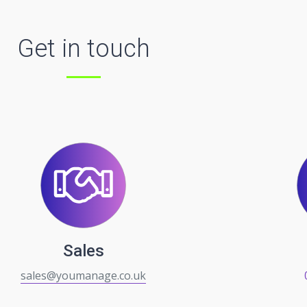
Get in touch
Sales
sales@youmanage.co.uk