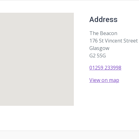
Address
The Beacon
176 St Vincent Street
Glasgow
G2 5SG
01259 233998
View on map