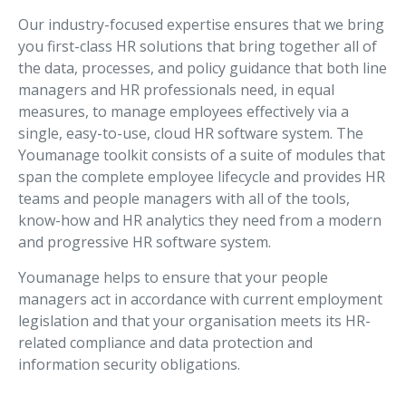
Our industry-focused expertise ensures that we bring
you first-class HR solutions that bring together all of
the data, processes, and policy guidance that both line
managers and HR professionals need, in equal
measures, to manage employees effectively via a
single, easy-to-use, cloud HR software system. The
Youmanage toolkit consists of a suite of modules that
span the complete employee lifecycle and provides HR
teams and people managers with all of the tools,
know-how and HR analytics they need from a modern
and progressive HR software system.
Youmanage helps to ensure that your people
managers act in accordance with current employment
legislation and that your organisation meets its HR-
related compliance and data protection and
information security obligations.