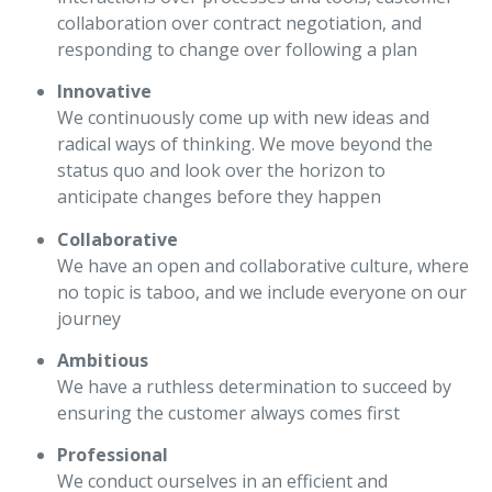
collaboration over contract negotiation, and
responding to change over following a plan
Innovative
We continuously come up with new ideas and
radical ways of thinking. We move beyond the
status quo and look over the horizon to
anticipate changes before they happen
Collaborative
We have an open and collaborative culture, where
no topic is taboo, and we include everyone on our
journey
Ambitious
We have a ruthless determination to succeed by
ensuring the customer always comes first
Professional
We conduct ourselves in an efficient and