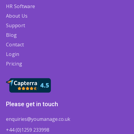
HR Software
About Us
Support
Blog
Contact
Login
Pricing
Please get in touch
enquiries@youmanage.co.uk
+44 (0)1259 233998