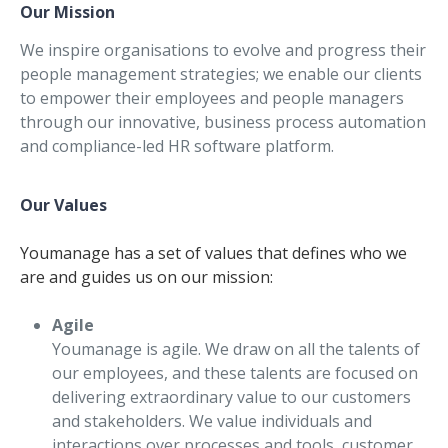
Our Mission
We inspire organisations to evolve and progress their
people management strategies; we enable our clients
to empower their employees and people managers
through our innovative, business process automation
and compliance-led HR software platform.
Our Values
Youmanage has a set of values that defines who we
are and guides us on our mission:
Agile
Youmanage is agile. We draw on all the talents of
our employees, and these talents are focused on
delivering extraordinary value to our customers
and stakeholders. We value individuals and
interactions over processes and tools, customer