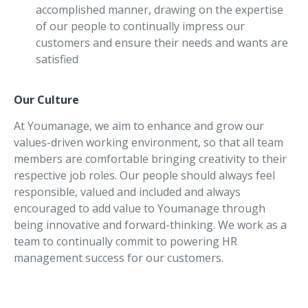
accomplished manner, drawing on the expertise
of our people to continually impress our
customers and ensure their needs and wants are
satisfied
Our Culture
At Youmanage, we aim to enhance and grow our
values-driven working environment, so that all team
members are comfortable bringing creativity to their
respective job roles. Our people should always feel
responsible, valued and included and always
encouraged to add value to Youmanage through
being innovative and forward-thinking. We work as a
team to continually commit to powering HR
management success for our customers.