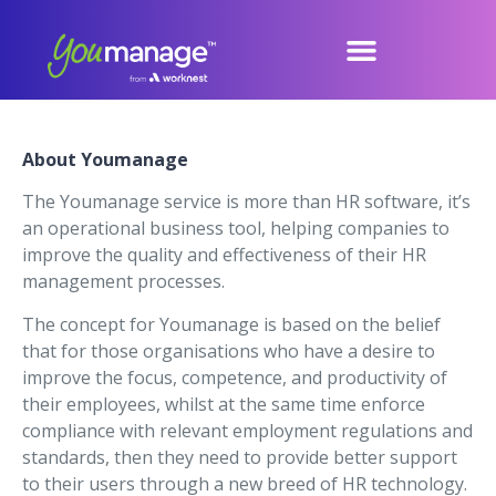
About Youmanage
The Youmanage service is more than HR software, it’s
an operational business tool, helping companies to
improve the quality and effectiveness of their HR
management processes.
The concept for Youmanage is based on the belief
that for those organisations who have a desire to
improve the focus, competence, and productivity of
their employees, whilst at the same time enforce
compliance with relevant employment regulations and
standards, then they need to provide better support
to their users through a new breed of HR technology.