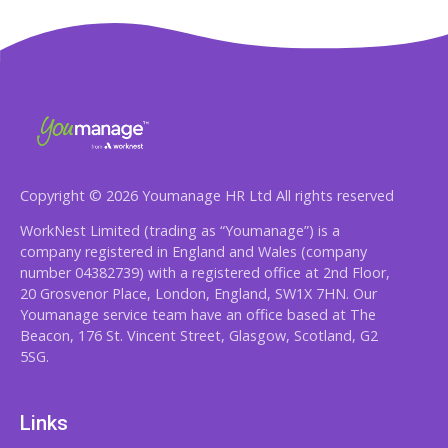
Copyright © 2026 Youmanage HR Ltd All rights reserved
WorkNest Limited (trading as “Youmanage”) is a
company registered in England and Wales (company
number 04382739) with a registered office at 2nd Floor,
20 Grosvenor Place, London, England, SW1X 7HN. Our
Youmanage service team have an office based at The
Beacon, 176 St. Vincent Street, Glasgow, Scotland, G2
5SG.
Links