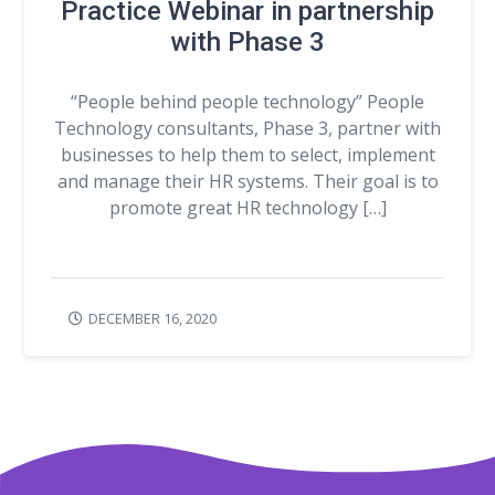
Practice Webinar in partnership
with Phase 3
“People behind people technology” People
Technology consultants, Phase 3, partner with
businesses to help them to select, implement
and manage their HR systems. Their goal is to
promote great HR technology […]
DECEMBER 16, 2020