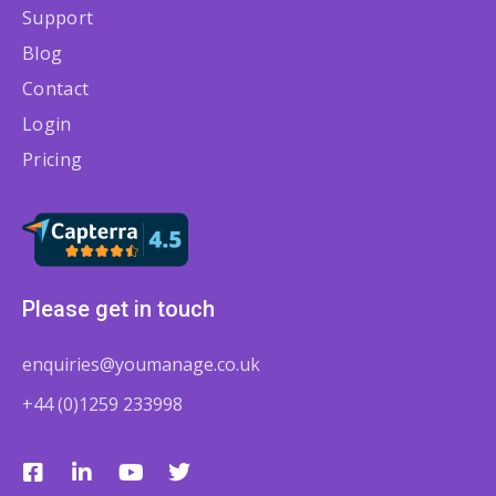
Support
Blog
Contact
Login
Pricing
Please get in touch
enquiries@youmanage.co.uk
+44 (0)1259 233998