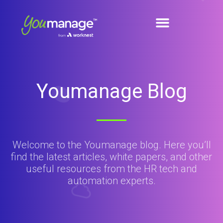
Youmanage Blog
Welcome to the Youmanage blog. Here you’ll
find the latest articles, white papers, and other
useful resources from the HR tech and
automation experts.