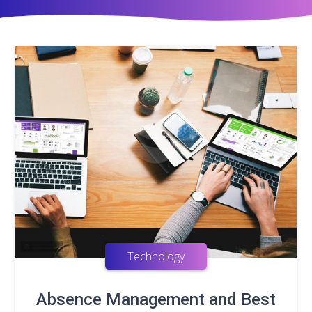
Technology
Absence Management and Best