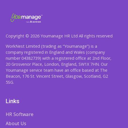
Copyright © 2026 Youmanage HR Ltd All rights reserved
WorkNest Limited (trading as “Youmanage”) is a
company registered in England and Wales (company
number 04382739) with a registered office at 2nd Floor,
20 Grosvenor Place, London, England, SW1X 7HN. Our
Youmanage service team have an office based at The
Beacon, 176 St. Vincent Street, Glasgow, Scotland, G2
5SG.
Links
HR Software
About Us