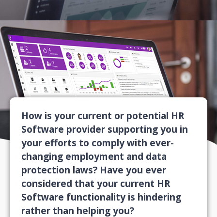
How is your current or potential HR
Software provider supporting you in
your efforts to comply with ever-
changing employment and data
protection laws? Have you ever
considered that your current HR
Software functionality is hindering
rather than helping you?