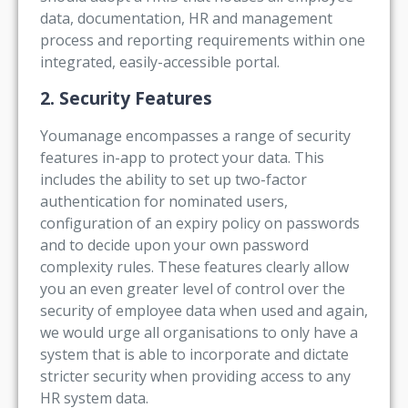
data, documentation, HR and management
process and reporting requirements within one
integrated, easily-accessible portal.
2. Security Features
Youmanage encompasses a range of security
features in-app to protect your data. This
includes the ability to set up two-factor
authentication for nominated users,
configuration of an expiry policy on passwords
and to decide upon your own password
complexity rules. These features clearly allow
you an even greater level of control over the
security of employee data when used and again,
we would urge all organisations to only have a
system that is able to incorporate and dictate
stricter security when providing access to any
HR system data.