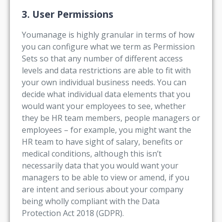
3. User Permissions
Youmanage is highly granular in terms of how
you can configure what we term as Permission
Sets so that any number of different access
levels and data restrictions are able to fit with
your own individual business needs. You can
decide what individual data elements that you
would want your employees to see, whether
they be HR team members, people managers or
employees – for example, you might want the
HR team to have sight of salary, benefits or
medical conditions, although this isn’t
necessarily data that you would want your
managers to be able to view or amend, if you
are intent and serious about your company
being wholly compliant with the Data
Protection Act 2018 (GDPR).