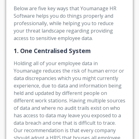
Below are five key ways that Youmanage HR
Software helps you do things properly and
professionally, while helping you to reduce
your threat landscape regarding providing
access to sensitive employee data.
1. One Centralised System
Holding all of your employee data in
Youmanage reduces the risk of human error or
data discrepancies which you might currently
experience, due to data and information being
held and updated by different people on
different work stations. Having multiple sources
of data and where no audit trails exist on who
has access to data may leave you exposed to a
data breach and one that is difficult to trace.
Our recommendation is that every company
should adopt a HRIS that houses all employee