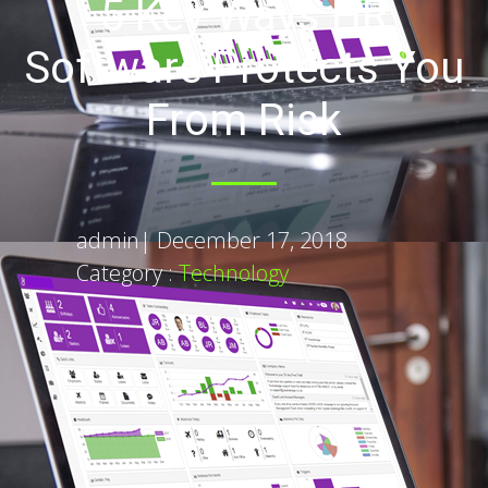
5 Key Ways HR
Software Protects You
From Risk
admin
|
December 17, 2018
Category :
Technology