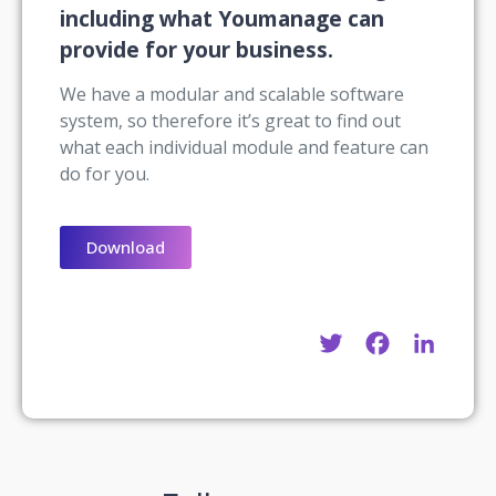
including what Youmanage can
provide for your business.
We have a modular and scalable software
system, so therefore it’s great to find out
what each individual module and feature can
do for you.
Download
Twitter
Facebook
Linke