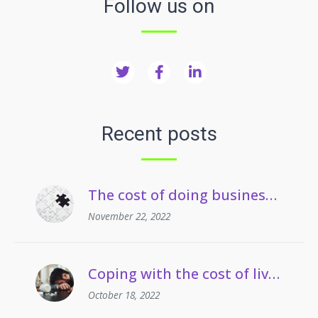
Follow us on
Recent posts
The cost of doing business crisis | Managing staff on long term sickness absence
November 22, 2022
Coping with the cost of living | Managing employees’ drug and alcohol misuse
October 18, 2022