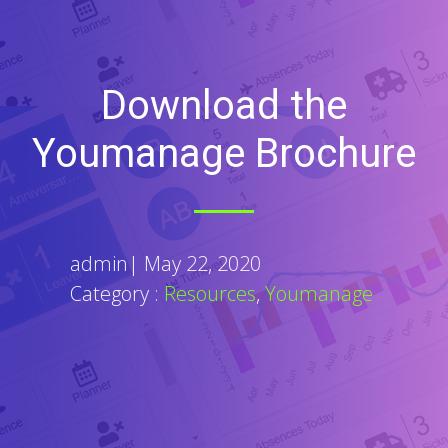
Download the
Youmanage Brochure
admin
|
May 22, 2020
Category :
Resources
,
Youmanage