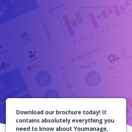
Download our brochure today! It
contains absolutely everything you
need to know about Youmanage,