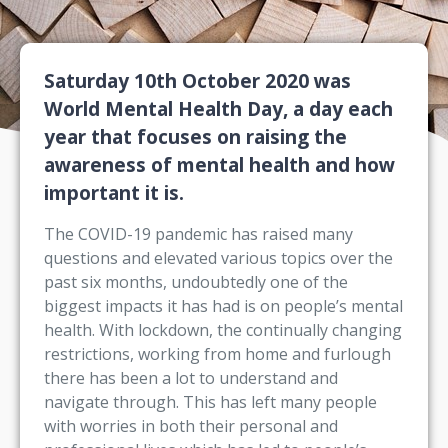
Saturday 10th October 2020 was
World Mental Health Day, a day each
year that focuses on raising the
awareness of mental health and how
important it is.
The COVID-19 pandemic has raised many
questions and elevated various topics over the
past six months, undoubtedly one of the
biggest impacts it has had is on people’s mental
health. With lockdown, the continually changing
restrictions, working from home and furlough
there has been a lot to understand and
navigate through. This has left many people
with worries in both their personal and