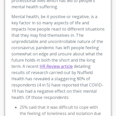
professional lives which has led to people’s
mental health suffering.
Mental health, be it positive or negative, is a
key factor in so many aspects of life and
impacts how people react to different situations
that they may find themselves in. The
unpredictable and uncontrollable nature of the
coronavirus pandemic has left people feeling
somewhat on edge and unsure about what the
future holds in both the short and the long
term. A recent
HR Review article
detailing
results of research carried out by Nuffield
Health has revealed a staggering 80% of
respondents (4 in 5) have reported that COVID-
19 has had a negative effect on their mental
health. Of those respondents:
25% said that it was difficult to cope with
the feeling of loneliness and isolation due