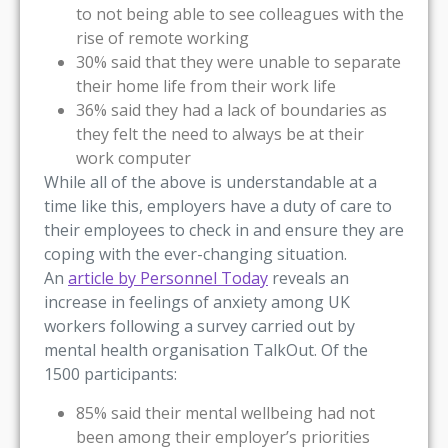
to not being able to see colleagues with the
rise of remote working
30% said that they were unable to separate
their home life from their work life
36% said they had a lack of boundaries as
they felt the need to always be at their
work computer
While all of the above is understandable at a
time like this, employers have a duty of care to
their employees to check in and ensure they are
coping with the ever-changing situation.
An
article by Personnel Today
reveals an
increase in feelings of anxiety among UK
workers following a survey carried out by
mental health organisation TalkOut. Of the
1500 participants:
85% said their mental wellbeing had not
been among their employer’s priorities