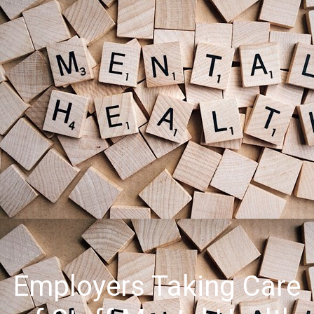
Employers Taking Care