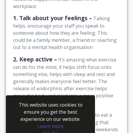
workplace:
1. Talk about your feelings –
Talking
helps, encourage your staff you speak to
someone about how they are feeling. This
could be a family member, a friend or reaching
out to a mental health organisation
2. Keep active –
It’s amazing what exercise
can do for the mind, it helps shift focus onto
something else, helps with sleep and rest and
generally makes everyone feel better. The
release of endorphins after exercise helps
move the body and mind into a more positive
place
This website uses cookies to
ensure you get the best
3. Eat well –
Encourage your staff to eat a
experience on our website.
well-balanced diet, there is no denying that
Learn more
most people enjoy a takeaway at the weekends