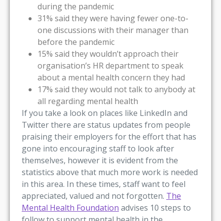
during the pandemic
31% said they were having fewer one-to-
one discussions with their manager than
before the pandemic
15% said they wouldn’t approach their
organisation’s HR department to speak
about a mental health concern they had
17% said they would not talk to anybody at
all regarding mental health
If you take a look on places like LinkedIn and
Twitter there are status updates from people
praising their employers for the effort that has
gone into encouraging staff to look after
themselves, however it is evident from the
statistics above that much more work is needed
in this area. In these times, staff want to feel
appreciated, valued and not forgotten.
The
Mental Health Foundation
advises 10 steps to
follow to support mental health in the