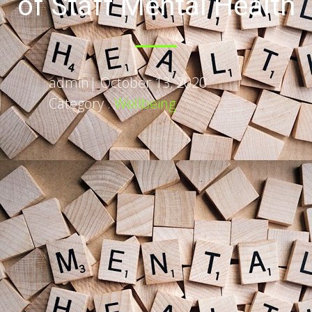
of Staff Mental Health
admin
|
October 13, 2020
Category :
Wellbeing