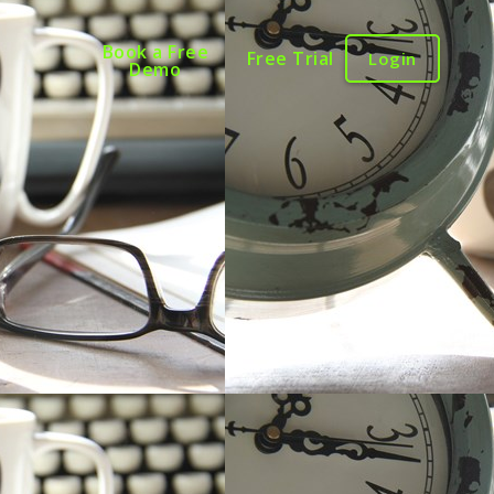
Book a Free
Free Trial
Login
Demo