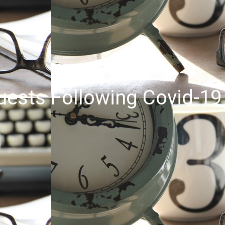
uests Following Covid-19