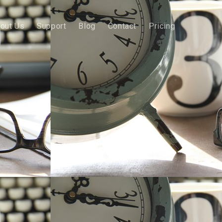
out Us
Support
Blog
Contact
Pricing