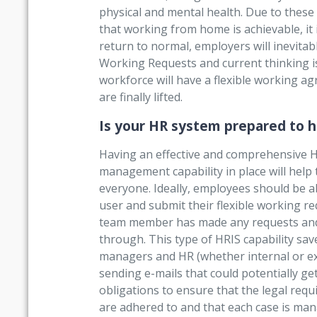
physical and mental health. Due to these
that working from home is achievable, it 
return to normal, employers will inevitabl
Working Requests and current thinking i
workforce will have a flexible working ag
are finally lifted.
Is your HR system prepared to h
Having an effective and comprehensive
management capability in place will hel
everyone. Ideally, employees should be abl
user and submit their flexible working 
team member has made any requests and b
through. This type of HRIS capability sa
managers and HR (whether internal or exte
sending e-mails that could potentially ge
obligations to ensure that the legal req
are adhered to and that each case is man