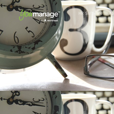
HR Software
Ab