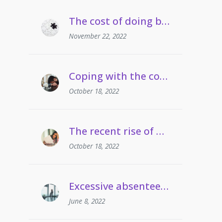
The cost of doing business crisis | Managing staff on long term sickness absence
November 22, 2022
Coping with the cost of living | Managing employees’ drug and alcohol misuse
October 18, 2022
The recent rise of grievances involving gaslighting
October 18, 2022
Excessive absenteeism | When can employers take action?
June 8, 2022