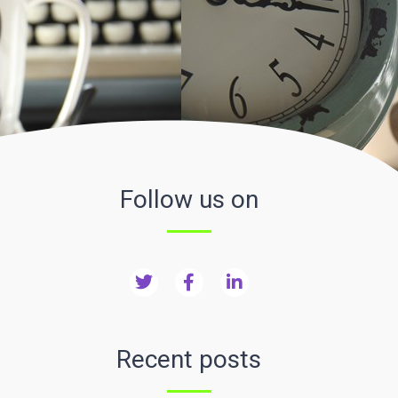
Follow us on
Recent posts