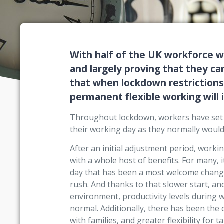
With half of the UK workforce 
and largely proving that they can
that when lockdown restrictions 
permanent flexible working will 
Throughout lockdown, workers have set 
their working day as they normally would, 
After an initial adjustment period, wor
with a whole host of benefits. For many, i
day that has been a most welcome change
rush. And thanks to that slower start, a
environment, productivity levels during
normal. Additionally, there has been the
with families, and greater flexibility for 