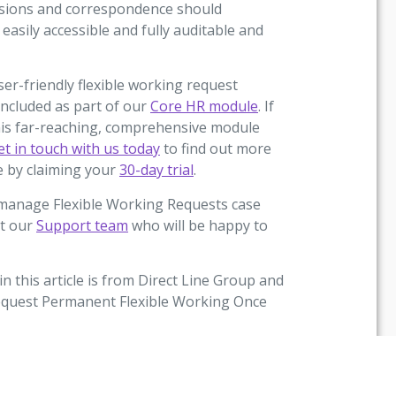
cisions and correspondence should
easily accessible and fully auditable and
r-friendly flexible working request
included as part of our
Core HR module
. If
 this far-reaching, comprehensive module
et in touch with us today
to find out more
ge by claiming your
30-day trial
.
umanage Flexible Working Requests case
ct our
Support team
who will be happy to
in this article is from Direct Line Group and
 Request Permanent Flexible Working Once
 a nationally representative sample of
l 2020