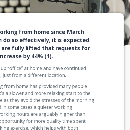
working from home since March
 do so effectively, it is expected
are fully lifted that requests for
increase by 44% (1).
up “office” at home and have continued
just from a different location.
king from home has provided many people
t’s a slower and more relaxing start to the
 as they avoid the stresses of the morning
nd in some cases a quieter working
 working hours are arguably higher than
 opportunity for more quality time spent
taking exercise, which helps with both