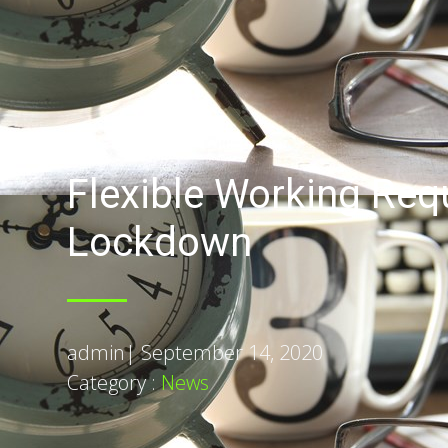
Flexible Working Req
Lockdown
admin
|
September 14, 2020
Category :
News