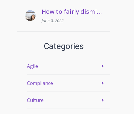
How to fairly dismiss an employee who pulls frequent sickies
June 8, 2022
Categories
Agile
Compliance
Culture
Engagement