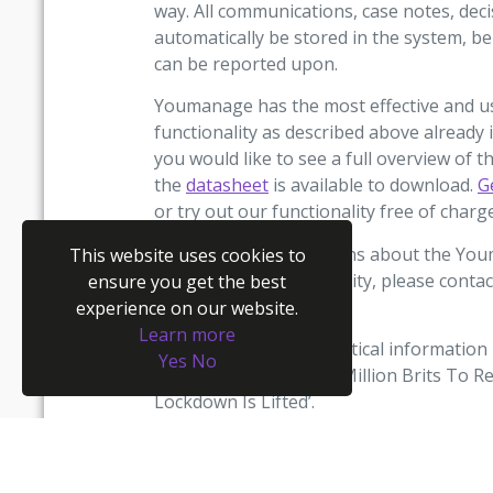
way. All communications, case notes, de
automatically be stored in the system, be 
can be reported upon.
Youmanage has the most effective and use
functionality as described above already 
you would like to see a full overview of
the
datasheet
is available to download.
G
or try out our functionality free of char
If you have any questions about the Yo
This website uses cookies to
management functionality, please conta
ensure you get the best
help.
experience on our website.
Learn more
The source of the statistical information 
Yes
No
their article named ‘13 Million Brits To
Lockdown Is Lifted’.
(1) Research conducted by Opinium among
2,002 UK adults between 9th to 14th Apri