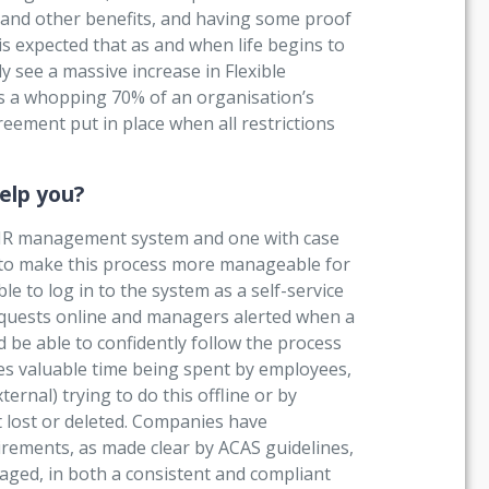
 and other benefits, and having some proof
is expected that as and when life begins to
y see a massive increase in Flexible
s a whopping 70% of an organisation’s
reement put in place when all restrictions
elp you?
 HR management system and one with case
p to make this process more manageable for
e to log in to the system as a self-service
requests online and managers alerted when a
e able to confidently follow the process
ves valuable time being spent by employees,
rnal) trying to do this offline or by
t lost or deleted. Companies have
uirements, as made clear by ACAS guidelines,
aged, in both a consistent and compliant