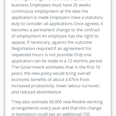
business Employees must have 26 weeks
continuous employment at the date the
application is made Employers have a statutory
duty to consider all applications Once agreed, it
becomes a permanent change to the contract
of employment An employee has the right to
appeal, if necessary, against the outcome
Negotiation required if an agreement for
requested hours is not possible Only one
application can be made in a 12 months period
The Government estimates that in the first 10
years, the new policy would bring overall
economic benefits of about £475m from
increased productivity, lower labour turnover,
and reduced absenteeism.
They also estimate 60,000 new flexible working
arrangements every year and that this change
in legislation could see an additional 150