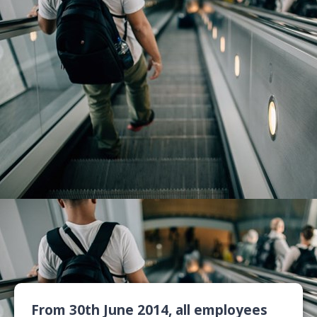
From 30th June 2014, all employees