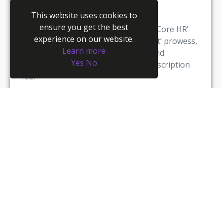
This website uses cookies to
Youmanage will have the necessary
ensure you get the best
functionality built into the standard ‘Core HR’
experience on our website.
module to provide ‘case management’ prowess,
Learn more
giving clients the overall capability and
Yes
No
delivered as part of their normal subscription
fee.
We design process driven compliance tools for
our users, publishing pre-determined data
capture screens as part of all workflow process
so that any employee, HR user or manager can
be guided through the process, which will be in
line with statutory guidelines, HR best practice
and legislative compliance.
A Few Questions:
How will you deal with multiple and conflicting
requests? Are your managers equipped to