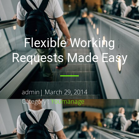
Flexible Working
Requests Made Easy
admin
|
March 29, 2014
Category :
Youmanage