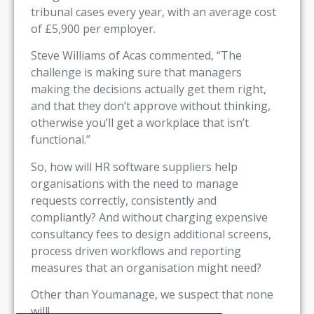
tribunal cases every year, with an average cost
of £5,900 per employer.
Steve Williams of Acas commented, “The
challenge is making sure that managers
making the decisions actually get them right,
and that they don’t approve without thinking,
otherwise you’ll get a workplace that isn’t
functional.”
So, how will HR software suppliers help
organisations with the need to manage
requests correctly, consistently and
compliantly? And without charging expensive
consultancy fees to design additional screens,
process driven workflows and reporting
measures that an organisation might need?
Other than Youmanage, we suspect that none
will!