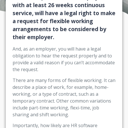
with at least 26 weeks continuous
service, will have a legal right to make
a request for flexible working
arrangements to be considered by
their employer.
And, as an employer, you will have a legal
obligation to hear the request properly and to
provide a valid reason if you can’t accommodate
the request.
There are many forms of flexible working. It can
describe a place of work, for example, home-
working, or a type of contract, such as a
temporary contract. Other common variations
include part-time working, flexi-time, job
sharing and shift working.
Importantly, how likely are HR software