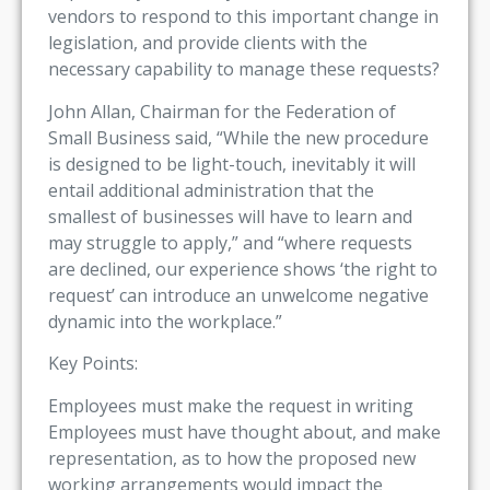
vendors to respond to this important change in
legislation, and provide clients with the
necessary capability to manage these requests?
John Allan, Chairman for the Federation of
Small Business said, “While the new procedure
is designed to be light-touch, inevitably it will
entail additional administration that the
smallest of businesses will have to learn and
may struggle to apply,” and “where requests
are declined, our experience shows ‘the right to
request’ can introduce an unwelcome negative
dynamic into the workplace.”
Key Points:
Employees must make the request in writing
Employees must have thought about, and make
representation, as to how the proposed new
working arrangements would impact the