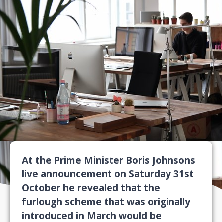
At the Prime Minister Boris Johnsons
live announcement on Saturday 31st
October he revealed that the
furlough scheme that was originally
introduced in March would be