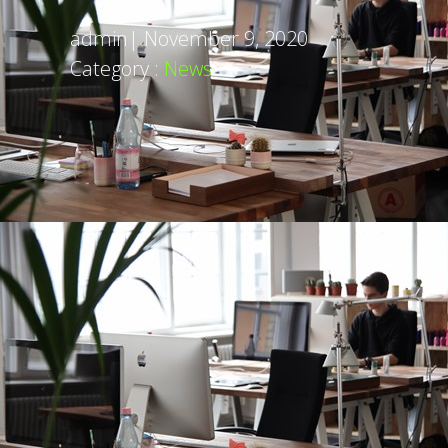
admin
|
November 9, 2020
Category :
News