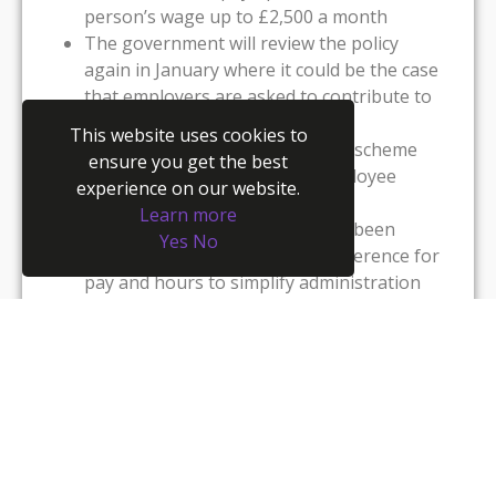
person’s wage up to £2,500 a month
The government will review the policy
again in January where it could be the case
that employers are asked to contribute to
employees’ wages
This website uses cookies to
Employers can use the furlough scheme
ensure you get the best
even if they or any relevant employee
experience on our website.
hasn’t done so before now
Learn more
Employees who have previously been
Yes
No
furloughed will use the same reference for
pay and hours to simplify administration
Employees can be placed on furlough if
they are shielding (or need to stay at home
with someone who is shielding)
The job retention bonus that was to be
paid in January will no longer be paid and a
retention incentive will be redeployed at
another time