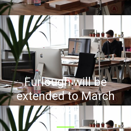
Furlough will be
extended to March
2021