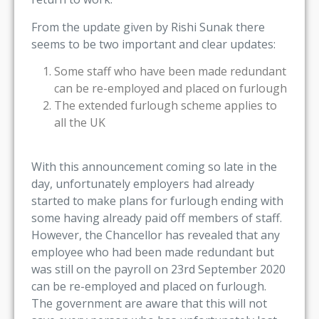
From the update given by Rishi Sunak there
seems to be two important and clear updates:
Some staff who have been made redundant
can be re-employed and placed on furlough
The extended furlough scheme applies to
all the UK
With this announcement coming so late in the
day, unfortunately employers had already
started to make plans for furlough ending with
some having already paid off members of staff.
However, the Chancellor has revealed that any
employee who had been made redundant but
was still on the payroll on 23rd September 2020
can be re-employed and placed on furlough.
The government are aware that this will not