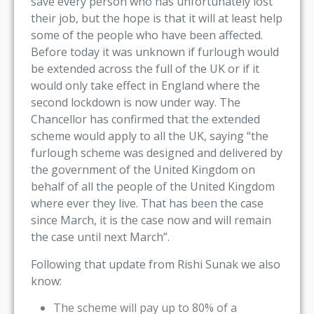
save every person who has unfortunately lost
their job, but the hope is that it will at least help
some of the people who have been affected.
Before today it was unknown if furlough would
be extended across the full of the UK or if it
would only take effect in England where the
second lockdown is now under way. The
Chancellor has confirmed that the extended
scheme would apply to all the UK, saying “the
furlough scheme was designed and delivered by
the government of the United Kingdom on
behalf of all the people of the United Kingdom
where ever they live. That has been the case
since March, it is the case now and will remain
the case until next March”.
Following that update from Rishi Sunak we also
know:
The scheme will pay up to 80% of a