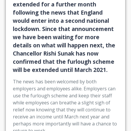
extended for a further month
following the news that England
would enter into a second national
lockdown. Since that announcement
we have been waiting for more
details on what will happen next, the
Chancellor Rishi Sunak has now
confirmed that the furlough scheme
will be extended until March 2021.
The news has been welcomed by both
employers and employees alike. Employers can
use the furlough scheme and keep their staff
while employees can breathe a slight sigh of
relief now knowing that they will continue to
receive an income until March next year and
perhaps more importantly will have a chance to
return to work.