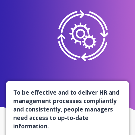
To be effective and to deliver HR and
management processes compliantly
and consistently, people managers
need access to up-to-date
information.