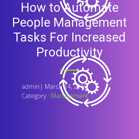
How to Automate
People Management
Tasks For Increased
Productivity
admin
|
March 14, 2019
Category :
Management