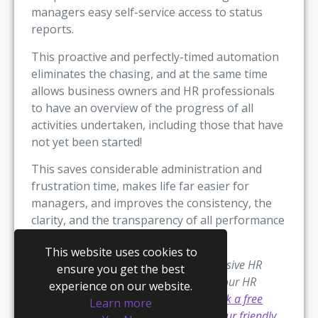
managers easy self-service access to status
reports.
This proactive and perfectly-timed automation
eliminates the chasing, and at the same time
allows business owners and HR professionals
to have an overview of the progress of all
activities undertaken, including those that have
not yet been started!
This saves considerable administration and
frustration time, makes life far easier for
managers, and improves the consistency, the
clarity, and the transparency of all performance
management processes.
This website uses cookies to
Youmanage offers the most comprehensive HR
ensure you get the best
software available that will automate your HR
experience on our website.
processes.
Try Youmanage for free,
book a free
Learn more
one-to-one demo,
or
get in touch with our friendly