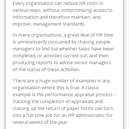
Every organisation can reduce HR costs in
various ways, without compromising access to
information and therefore maintain, and
improve, management standards.
In many organisations, a great deal of HR time
is unnecessarily consumed by chasing people
managers to find out whether tasks have been
completed, or activities carried out, and then
producing reports to advise senior managers
of the status of these activities.
There are a huge number of examples in any
organisation where this is true. A classic
example is the performance appraisal process –
tracking the completion of appraisals and
chasing up the return of paper forms can turn
into a full-time job for an HR administrator for
several weeks of the year.