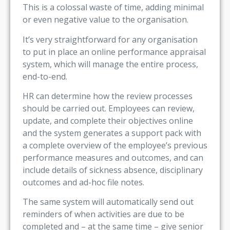
This is a colossal waste of time, adding minimal
or even negative value to the organisation.
It’s very straightforward for any organisation
to put in place an online performance appraisal
system, which will manage the entire process,
end-to-end.
HR can determine how the review processes
should be carried out. Employees can review,
update, and complete their objectives online
and the system generates a support pack with
a complete overview of the employee’s previous
performance measures and outcomes, and can
include details of sickness absence, disciplinary
outcomes and ad-hoc file notes.
The same system will automatically send out
reminders of when activities are due to be
completed and – at the same time – give senior