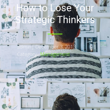
How to Lose Your
Strategic Thinkers
admin
|
December 3, 2013
Category :
Management