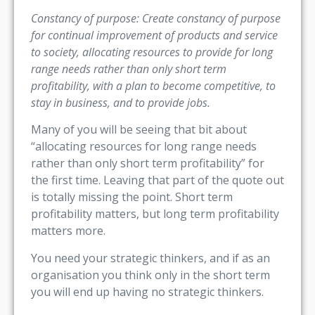
Constancy of purpose: Create constancy of purpose
for continual improvement of products and service
to society, allocating resources to provide for long
range needs rather than only short term
profitability, with a plan to become competitive, to
stay in business, and to provide jobs.
Many of you will be seeing that bit about
“allocating resources for long range needs
rather than only short term profitability” for
the first time. Leaving that part of the quote out
is totally missing the point. Short term
profitability matters, but long term profitability
matters more.
You need your strategic thinkers, and if as an
organisation you think only in the short term
you will end up having no strategic thinkers.