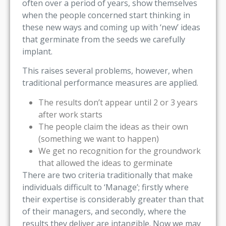
often over a period of years, show themselves
when the people concerned start thinking in
these new ways and coming up with ‘new’ ideas
that germinate from the seeds we carefully
implant.
This raises several problems, however, when
traditional performance measures are applied.
The results don’t appear until 2 or 3 years
after work starts
The people claim the ideas as their own
(something we want to happen)
We get no recognition for the groundwork
that allowed the ideas to germinate
There are two criteria traditionally that make
individuals difficult to ‘Manage’; firstly where
their expertise is considerably greater than that
of their managers, and secondly, where the
results they deliver are intangible. Now we may