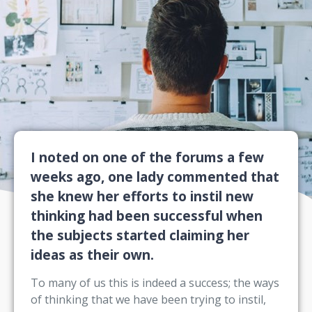
I noted on one of the forums a few
weeks ago, one lady commented that
she knew her efforts to instil new
thinking had been successful when
the subjects started claiming her
ideas as their own.
To many of us this is indeed a success; the ways
of thinking that we have been trying to instil,