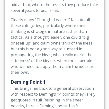
add a third; where the results they produce take
several years to bear fruit.
Clearly many “Thought Leaders” fall into all
these categories, particularly where their
thinking is strategic in nature rather than
tactical. As a thought leader, one could “big
oneself up” and claim ownership of the ideas,
but this is not a good way to succeed in
propagating the ideas; what really marks the
‘stickiness’ of the ideas is when those people
who we need to apply them claim the ideas as
their own.
Deming Point 1
This brings me back to a general observation
with respect to Deming’s 14 points; they rarely
get quoted in full. Relishing in the sheer
novelty, here is Deming’s point 1 in full: