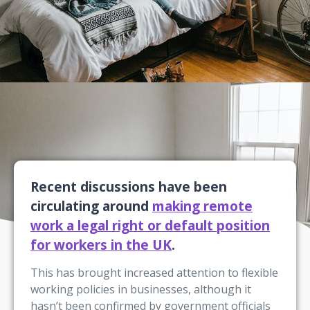
Recent discussions have been
circulating around
making remote
work a legal right or default position
for workers in the UK
.
This has brought increased attention to flexible
working policies in businesses, although it
hasn’t been confirmed by government officials