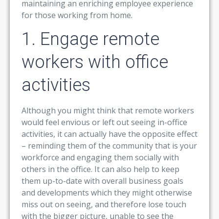
maintaining an enriching employee experience
for those working from home.
1. Engage remote
workers with office
activities
Although you might think that remote workers
would feel envious or left out seeing in-office
activities, it can actually have the opposite effect
– reminding them of the community that is your
workforce and engaging them socially with
others in the office. It can also help to keep
them up-to-date with overall business goals
and developments which they might otherwise
miss out on seeing, and therefore lose touch
with the bigger picture, unable to see the