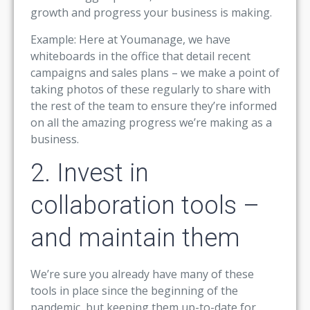
growth and progress your business is making.
Example: Here at Youmanage, we have
whiteboards in the office that detail recent
campaigns and sales plans – we make a point of
taking photos of these regularly to share with
the rest of the team to ensure they’re informed
on all the amazing progress we’re making as a
business.
2. Invest in
collaboration tools –
and maintain them
We’re sure you already have many of these
tools in place since the beginning of the
pandemic, but keeping them up-to-date for