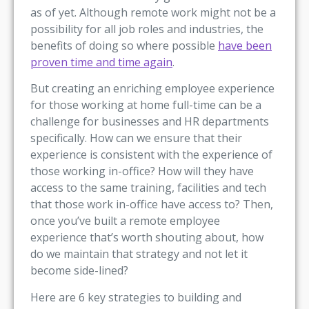
as of yet. Although remote work might not be a
possibility for all job roles and industries, the
benefits of doing so where possible
have been
proven time and time again
.
But creating an enriching employee experience
for those working at home full-time can be a
challenge for businesses and HR departments
specifically. How can we ensure that their
experience is consistent with the experience of
those working in-office? How will they have
access to the same training, facilities and tech
that those work in-office have access to? Then,
once you’ve built a remote employee
experience that’s worth shouting about, how
do we maintain that strategy and not let it
become side-lined?
Here are 6 key strategies to building and