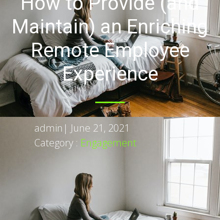
How to Provide (and
Maintain) an Enriching
Remote Employee
Experience
admin
|
June 21, 2021
Category :
Engagement