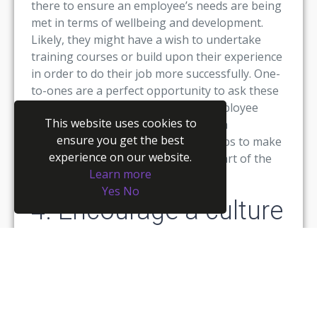
there to ensure an employee’s needs are being
met in terms of wellbeing and development.
Likely, they might have a wish to undertake
training courses or build upon their experience
in order to do their job more successfully. One-
to-ones are a perfect opportunity to ask these
questions and find out how their employee
This website uses cookies to
experience could be improved from a
ensure you get the best
management perspective. It also helps to make
experience on our website.
them feel valued and respected as part of the
Learn more
wider team.
Yes
No
4. Encourage a culture
of trust
We’ve blogged extensively in the past
about
fostering a culture of trust
– and this
applies even more so for remote employees.