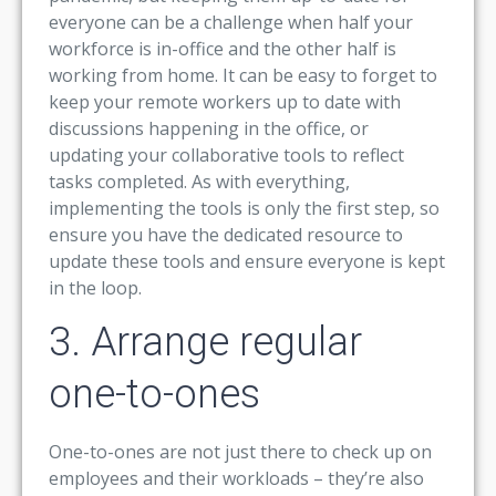
everyone can be a challenge when half your
workforce is in-office and the other half is
working from home. It can be easy to forget to
keep your remote workers up to date with
discussions happening in the office, or
updating your collaborative tools to reflect
tasks completed. As with everything,
implementing the tools is only the first step, so
ensure you have the dedicated resource to
update these tools and ensure everyone is kept
in the loop.
3. Arrange regular
one-to-ones
One-to-ones are not just there to check up on
employees and their workloads – they’re also