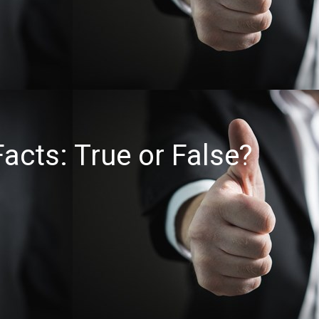
acts: True or False?