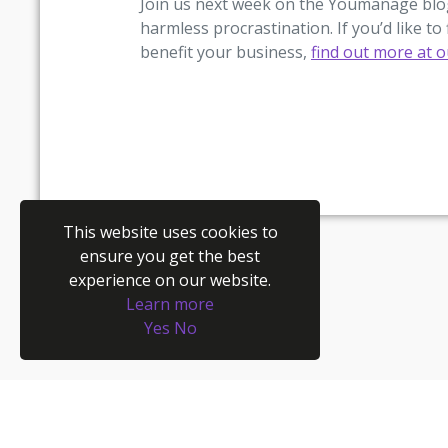
Join us next week on the Youmanage blog
harmless procrastination. If you’d like
benefit your business,
find out more at 
This website uses cookies to
ensure you get the best
experience on our website.
Learn more
Yes
No