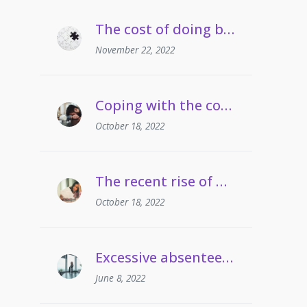
The cost of doing business crisis | Managing staff on long term sickness absence
November 22, 2022
Coping with the cost of living | Managing employees’ drug and alcohol misuse
October 18, 2022
The recent rise of grievances involving gaslighting
October 18, 2022
Excessive absenteeism | When can employers take action?
June 8, 2022