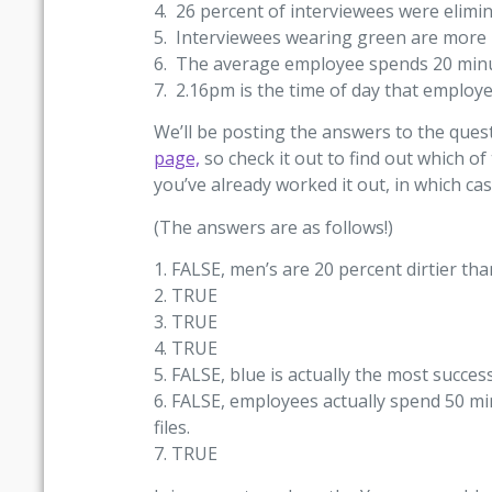
4. 26 percent of interviewees were elim
5. Interviewees wearing green are more li
6. The average employee spends 20 minute
7. 2.16pm is the time of day that employe
We’ll be posting the answers to the ques
page,
so check it out to find out which of
you’ve already worked it out, in which ca
(The answers are as follows!)
1. FALSE, men’s are 20 percent dirtier th
2. TRUE
3. TRUE
4. TRUE
5. FALSE, blue is actually the most success
6. FALSE, employees actually spend 50 mi
files.
7. TRUE