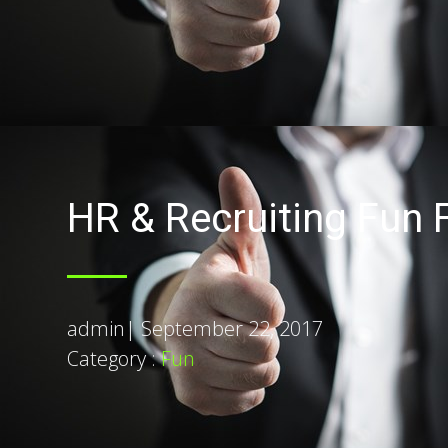
HR & Recruiting Fun F
admin
|
September 22, 2017
Category :
Fun