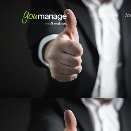
HR Software
Ab