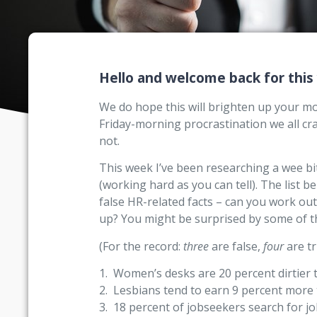
Hello and welcome back for this
We do hope this will brighten up your morn
Friday-morning procrastination we all c
not.
This week I’ve been researching a wee bit 
(working hard as you can tell). The list 
false HR-related facts – can you work ou
up? You might be surprised by some of 
(For the record:
three
are false,
four
are tr
1. Women’s desks are 20 percent dirtier 
2. Lesbians tend to earn 9 percent mor
3. 18 percent of jobseekers search for job