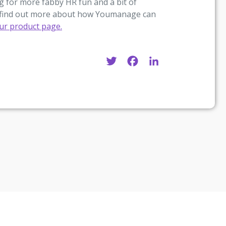
 for more fabby HR fun and a bit of
 to find out more about how Youmanage can
our product page.
Twitter
Facebook
LinkedIn