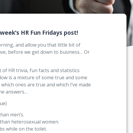
 week’s HR Fun Fridays post!
ing, and allow you that little bit of
rave, before we get down to business… Or
of HR trivia, fun facts and statistics
below is a mixture of some true and some
t which ones are true and which I’ve made
the answers…
ue)
than men’s.
e than heterosexual women.
s while on the toilet.