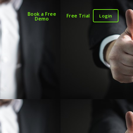
Book a Free
Free Trial
Login
Demo