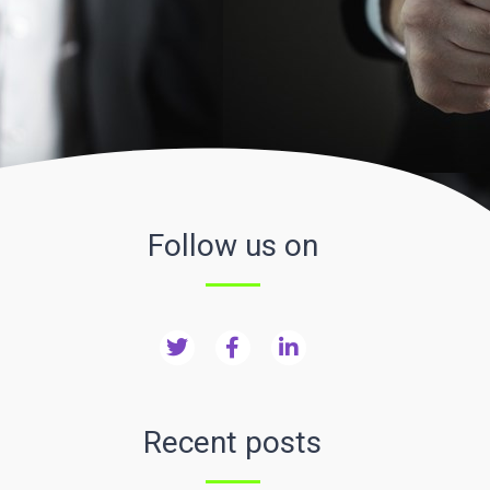
Follow us on
Recent posts