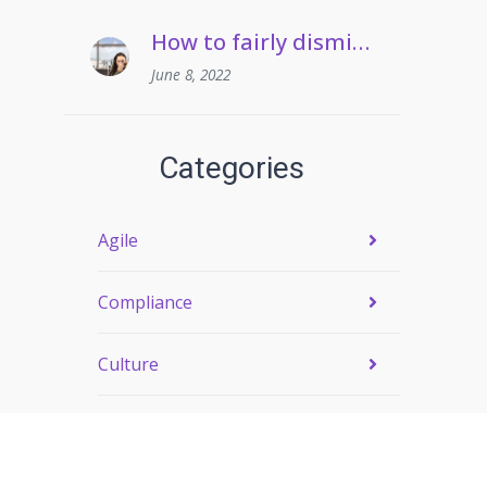
How to fairly dismiss an employee who pulls frequent sickies
June 8, 2022
Categories
Agile
Compliance
Culture
Engagement