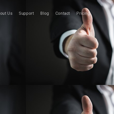
out Us
Support
Blog
Contact
Pricing