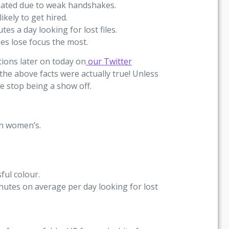
inated due to weak handshakes.
kely to get hired.
s a day looking for lost files.
es lose focus the most.
tions later on today on
our Twitter
 the above facts were actually true! Unless
se stop being a show off.
an women’s.
ful colour.
nutes on average per day looking for lost