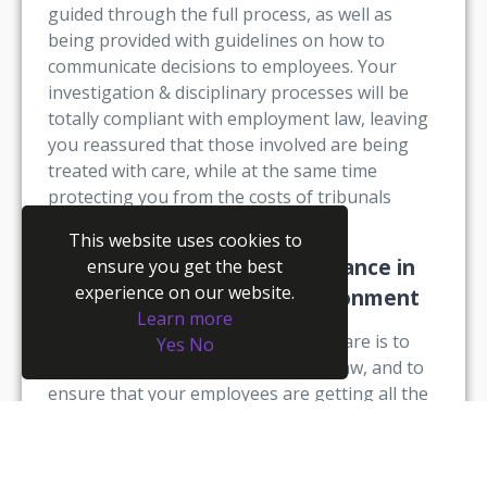
guided through the full process, as well as
being provided with guidelines on how to
communicate decisions to employees. Your
investigation & disciplinary processes will be
totally compliant with employment law, leaving
you reassured that those involved are being
treated with care, while at the same time
protecting you from the costs of tribunals
(monetary and reputational!).
This website uses cookies to
3. Ensure your compliance in
ensure you get the best
experience on our website.
an ever-changing legal environment
Learn more
The goal of compliance-based software is to
Yes
No
ensure you are protected from the law, and to
ensure that your employees are getting all the
support they need at the same time. The right
HR system will go above and beyond just
remaining compliant, too – it will provide you