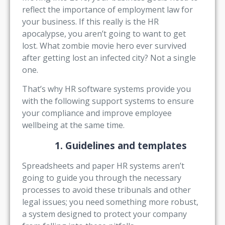
reflect the importance of employment law for
your business. If this really is the HR
apocalypse, you aren’t going to want to get
lost. What zombie movie hero ever survived
after getting lost an infected city? Not a single
one.
That’s why HR software systems provide you
with the following support systems to ensure
your compliance and improve employee
wellbeing at the same time.
1. Guidelines and templates
Spreadsheets and paper HR systems aren’t
going to guide you through the necessary
processes to avoid these tribunals and other
legal issues; you need something more robust,
a system designed to protect your company