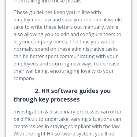
from falling into these pitfalls.
These guidelines keep you in line with
employment law and save you the time it would
take to write these letters out manually, while
also allowing you to edit and configure them to
fit your company needs. The time you would
normally spend on these administrative tasks
can be better spent communicating with your
employees and sourcing new ways to increase
their wellbeing, encouraging loyalty to your
company.
2. HR software guides you
through key processes
Investigation & disciplinary processes can often
be difficult to undertake; varying situations can
create issues in staying compliant with the law.
With the right HR software system, you’ll be