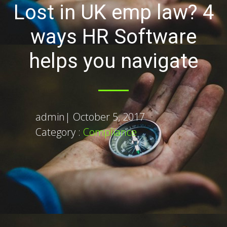
Lost in UK emp law? 4
ways HR Software
helps you navigate
admin
|
October 5, 2017
Category :
Compliance