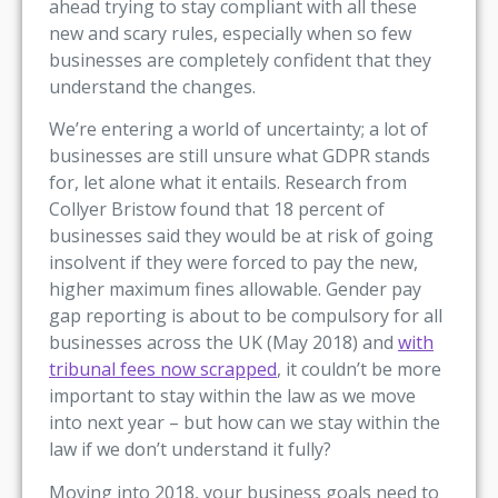
ahead trying to stay compliant with all these
new and scary rules, especially when so few
businesses are completely confident that they
understand the changes.
We’re entering a world of uncertainty; a lot of
businesses are still unsure what GDPR stands
for, let alone what it entails. Research from
Collyer Bristow found that 18 percent of
businesses said they would be at risk of going
insolvent if they were forced to pay the new,
higher maximum fines allowable. Gender pay
gap reporting is about to be compulsory for all
businesses across the UK (May 2018) and
with
tribunal fees now scrapped
, it couldn’t be more
important to stay within the law as we move
into next year – but how can we stay within the
law if we don’t understand it fully?
Moving into 2018, your business goals need to