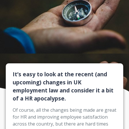
It’s easy to look at the recent (and
upcoming) changes in UK
employment law and consider it a bit
of a HR apocalypse.
Of course, all the changes being made are great
for HR and improving employee satisfaction
across the country, but there are hard times