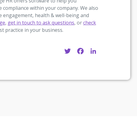
age HR offers software to help you
e compliance within your company. We also
ee engagement, health & well-being and
age
,
get in touch to ask questions
, or
check
st practice in your business.
Twitter
Facebook
LinkedIn