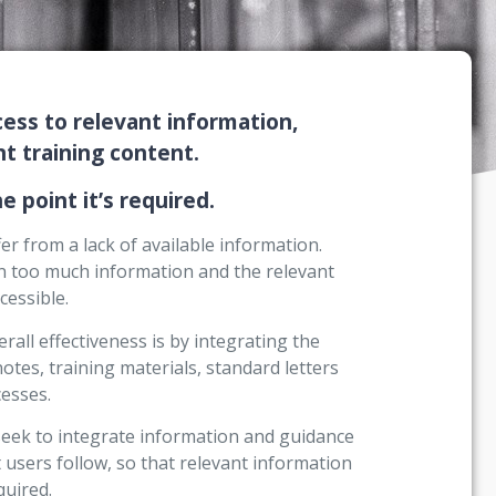
ess to relevant information,
 training content.
e point it’s required.
r from a lack of available information.
ten too much information and the relevant
cessible.
all effectiveness is by integrating the
notes, training materials, standard letters
esses.
seek to integrate information and guidance
 users follow, so that relevant information
quired.