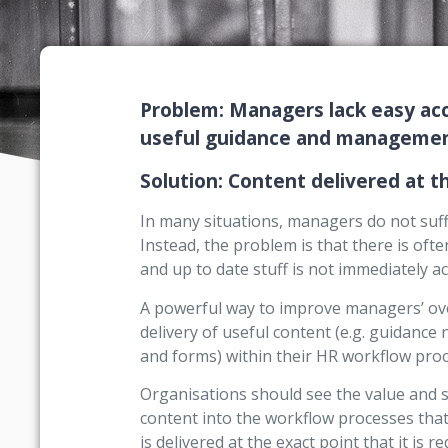
Problem: Managers lack easy acc
useful guidance and management
Solution: Content delivered at th
In many situations, managers do not suffe
Instead, the problem is that there is of
and up to date stuff is not immediately ac
A powerful way to improve managers’ over
delivery of useful content (e.g. guidance 
and forms) within their HR workflow proc
Organisations should see the value and 
content into the workflow processes that
is delivered at the exact point that it is re