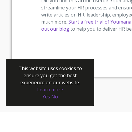
Did you find this article useful? Youman
streamline your HR processes and ensur
write articles on HR, leadership, employ
much more.
Start a free trial of Youman
out our blog
to help you to deliver HR be
This website uses cookies to
ensure you get the best
experience on our website.
Learn more
Yes
No