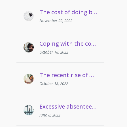
The cost of doing business crisis | Managing staff on long term sickness absence
November 22, 2022
Coping with the cost of living | Managing employees’ drug and alcohol misuse
October 18, 2022
The recent rise of grievances involving gaslighting
October 18, 2022
Excessive absenteeism | When can employers take action?
June 8, 2022