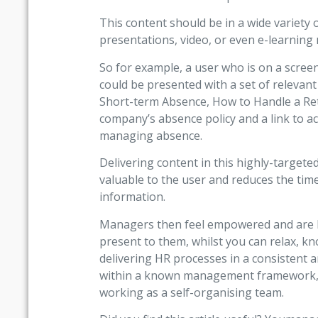
This content should be in a wide variety of
presentations, video, or even e-learning
So for example, a user who is on a scree
could be presented with a set of relevan
Short-term Absence, How to Handle a Ret
company’s absence policy and a link to a
managing absence.
Delivering content in this highly-targete
valuable to the user and reduces the tim
information.
Managers then feel empowered and are be
present to them, whilst you can relax, 
delivering HR processes in a consistent 
within a known management framework, u
working as a self-organising team.