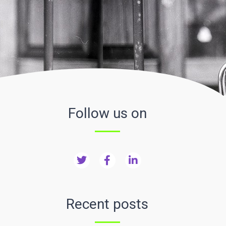
Follow us on
Recent posts