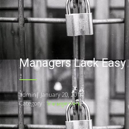
Managers Lack Easy 
admin
|
January 20, 2014
Category :
Management