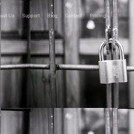
out Us
Support
Blog
Contact
Pricing