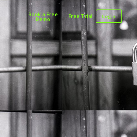
Book a Free
Free Trial
Login
Demo