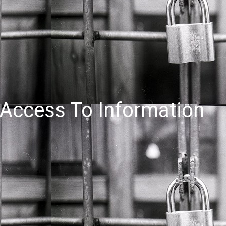
Access To Information