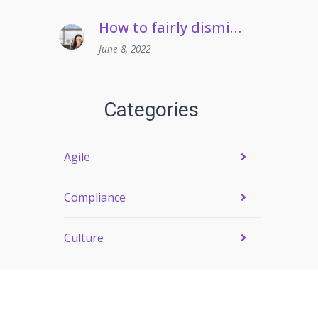
How to fairly dismiss an employee who pulls frequent sickies
June 8, 2022
Categories
Agile
Compliance
Culture
Engagement