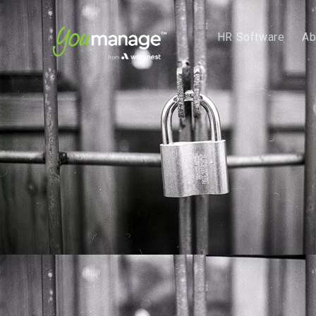
HR Software
Ab