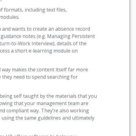
 formats, including text files,
 modules.
n and wants to create an absence record
t guidance notes (e.g. Managing Persistent
urn-to-Work Interview), details of the
ccess a short e-learning module on
d way makes the content itself far more
e they need to spend searching for
ing self taught by the materials that you
knowing that your management team are
and compliant way. They’re also working
sing the same guidelines and ultimately