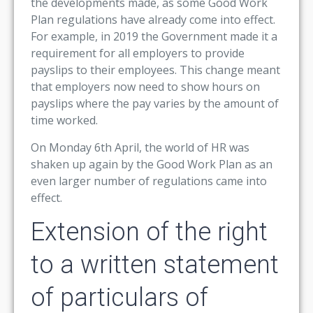
the developments made, as some Good Work
Plan regulations have already come into effect.
For example, in 2019 the Government made it a
requirement for all employers to provide
payslips to their employees. This change meant
that employers now need to show hours on
payslips where the pay varies by the amount of
time worked.
On Monday 6th April, the world of HR was
shaken up again by the Good Work Plan as an
even larger number of regulations came into
effect.
Extension of the right
to a written statement
of particulars of