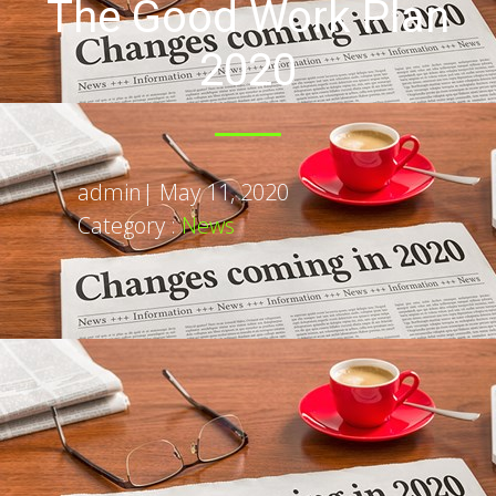
The Good Work Plan
2020
admin
|
May 11, 2020
Category :
News