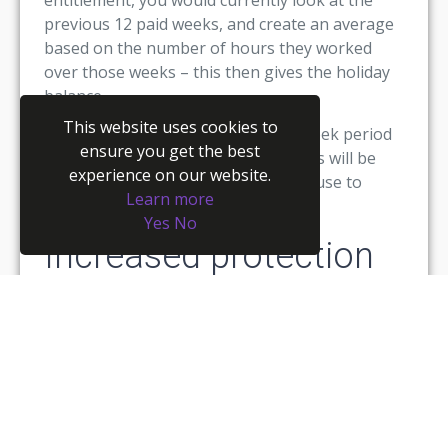
previous 12 paid weeks, and create an average
based on the number of hours they worked
over those weeks – this then gives the holiday
balance.
This website uses cookies to
However, moving forward, the 12-week period
ensure you get the best
will be extended to 52 weeks, and this will be
experience on our website.
the timeframe that employers must use to
Learn more
calculate entitlement for workers.
Yes
No
Increased protection
for agency workers
Most employers consider agency workers as
extremely important assets (mostly because
they are!) They will be given different offers of
employment over 12-week periods, and they