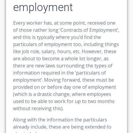
employment
Every worker has, at some point, received one
of those rather long ‘Contracts of Employment’,
and this is typically where you’d find the
particulars of employment too, including things
like job role, salary, hours, etc. However, these
are about to become a whole lot longer, as
there are new laws surrounding the types of
information required in the ‘particulars of
employment’. Moving forward, these must be
provided on or before day one of employment
(which is a drastic change, where employees
used to be able to work for up to two months
without receiving this).
Along with the information the particulars
already include, these are being extended to