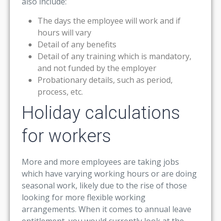
also include:
The days the employee will work and if
hours will vary
Detail of any benefits
Detail of any training which is mandatory,
and not funded by the employer
Probationary details, such as period,
process, etc.
Holiday calculations
for workers
More and more employees are taking jobs
which have varying working hours or are doing
seasonal work, likely due to the rise of those
looking for more flexible working
arrangements. When it comes to annual leave
entitlement, you would currently look at the