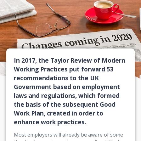
In 2017, the Taylor Review of Modern
Working Practices put forward 53
recommendations to the UK
Government based on employment
laws and regulations, which formed
the basis of the subsequent Good
Work Plan, created in order to
enhance work practices.
Most employers will already be aware of some