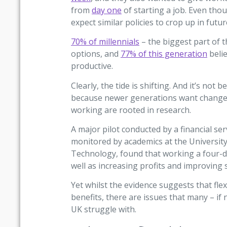
from
day one
of starting a job. Even tho
expect similar policies to crop up in futur
70% of millennials
– the biggest part of 
options, and
77% of this generation
beli
productive.
Clearly, the tide is shifting. And it’s no
because newer generations want change fo
working are rooted in research.
A major pilot conducted by a financial s
monitored by academics at the University
Technology, found that working a four-d
well as increasing profits and improving s
Yet whilst the evidence suggests that fle
benefits, there are issues that many – if 
UK struggle with.