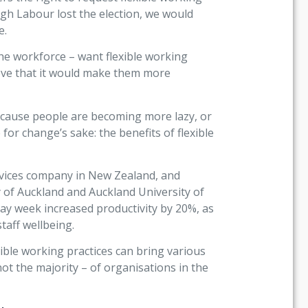
ugh Labour lost the election, we would
e.
the workforce – want flexible working
eve that it would make them more
t because people are becoming more lazy, or
r change’s sake: the benefits of flexible
ervices company in New Zealand, and
 of Auckland and Auckland University of
ay week increased productivity by 20%, as
taff wellbeing.
xible working practices can bring various
not the majority – of organisations in the