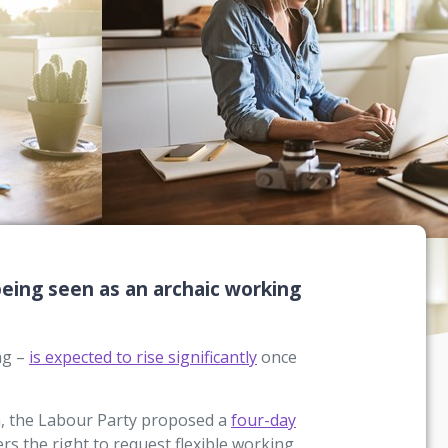
 being seen as an archaic working
ng –
is expected to rise significantly
once
n, the Labour Party proposed a
four-day
rs the right to request flexible working