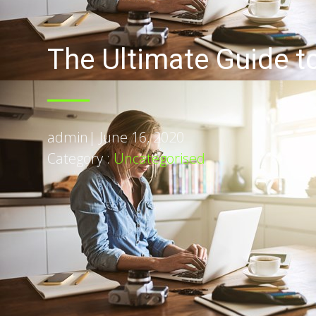
The Ultimate Guide t
admin
|
June 16, 2020
Category :
Uncategorised