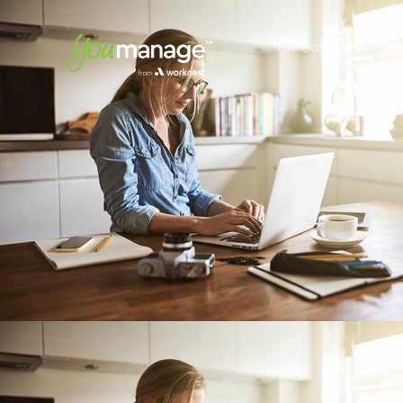
HR Software
Ab