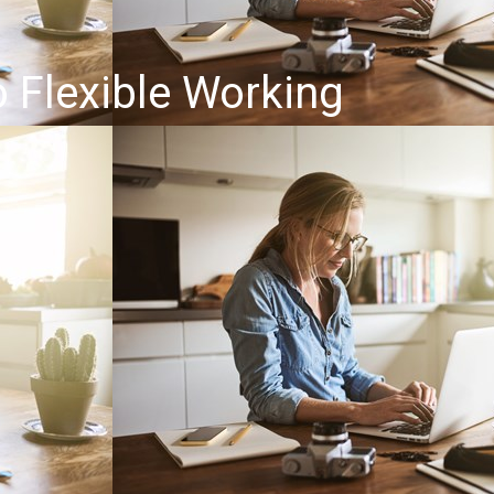
o Flexible Working