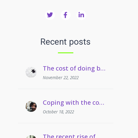
Recent posts
The cost of doing business crisis | Managing staff on long term sickness absence
November 22, 2022
Coping with the cost of living | Managing employees’ drug and alcohol misuse
October 18, 2022
The recent rise of grievances involving gaslighting