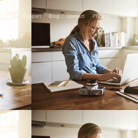
out Us
Support
Blog
Contact
Pricing