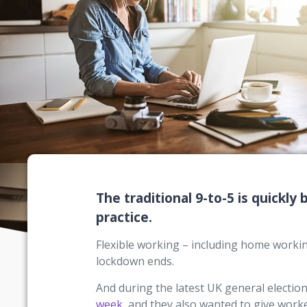
The traditional 9-to-5 is quickly
practice.
Flexible working – including home worki
lockdown ends.
And during the latest UK general electio
week
, and they also wanted to give worke