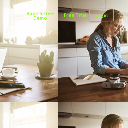
Book a Free
Free Trial
Login
Demo