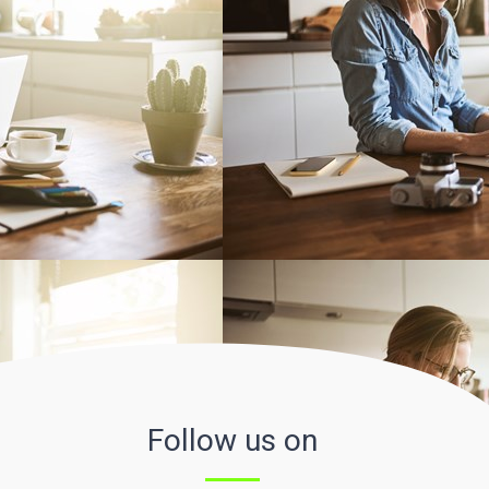
Follow us on