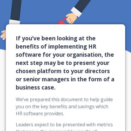
If you’ve been looking at the
benefits of implementing HR
software for your organisation, the
next step may be to present your
chosen platform to your directors
or senior managers in the form of a
business case.
We’ve prepared this document to help guide
you on the key benefits and savings which
HR software provides.
Leaders expect to be presented with metrics