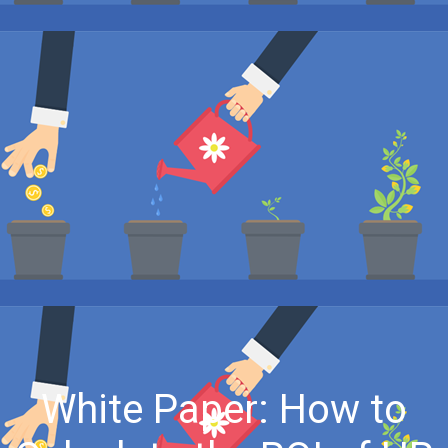
White Paper: How to