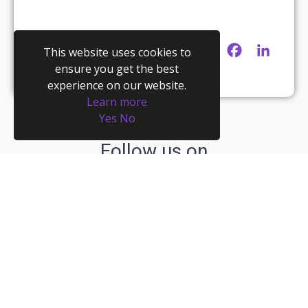
Twitter
Facebook
Linke
This website uses cookies to
ensure you get the best
experience on our website.
Learn more
Yes
No
Follow us on
Recent posts