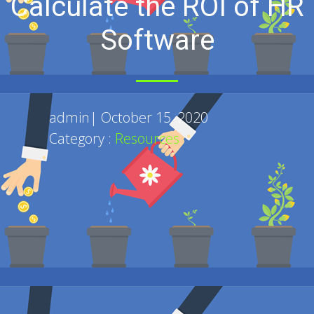
Calculate the ROI of HR
Software
admin
|
October 15, 2020
Category :
Resources