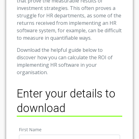
that prove the measurable results of
investment strategies. This often proves a
struggle for HR departments, as some of the
returns received from implementing an HR
software system, for example, can be difficult
to measure in quantifiable ways.
Download the helpful guide below to
discover how you can calculate the ROI of
implementing HR software in your
organisation.
Enter your details to
download