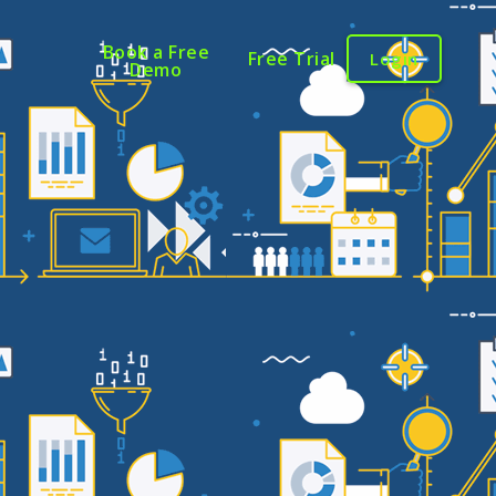
Book a Free
Free Trial
Login
Demo