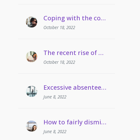
Coping with the cost of living | Managing employees’ drug and alcohol misuse
October 18, 2022
The recent rise of grievances involving gaslighting
October 18, 2022
Excessive absenteeism | When can employers take action?
June 8, 2022
How to fairly dismiss an employee who pulls frequent sickies
June 8, 2022