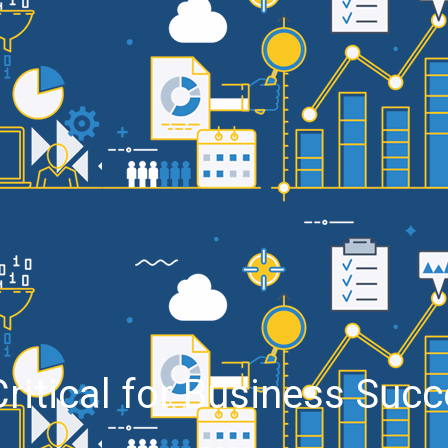
ritical for Business Suc