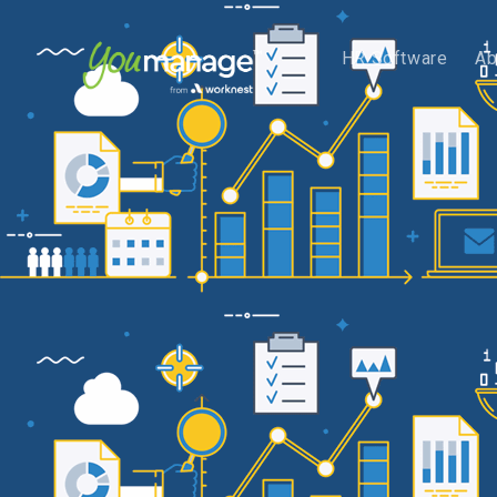
HR Software
Ab