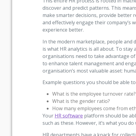
This entire HR process is rooted in mathe
discover and predict patterns. This mea
make smarter decisions, provide better r
and effectively engage their company’s 
experience better.
In the modern marketplace, people and da
is what HR analytics is all about. To sta
organisations need to take advantage of 
to enhance talent management and engag
organisation’s most valuable asset: huma
Example questions you should be able to 
What is the employee turnover rate?
What is the gender ratio?
How many employees come from ethn
Your
HR software
platform should be abl
such as these. However, it’s what you do 
HR departments have a knack for collecti