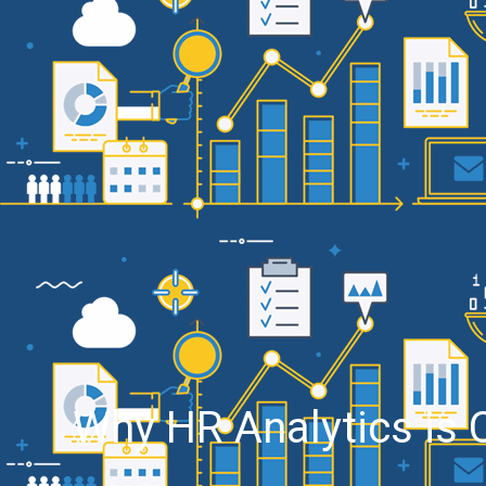
Why HR Analytics is C