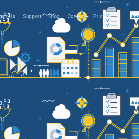
out Us
Support
Blog
Contact
Pricing