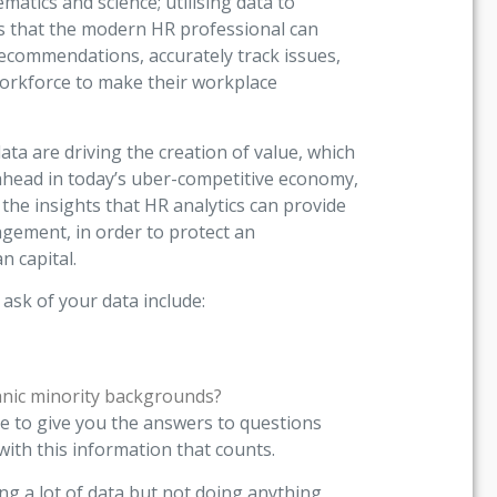
matics and science; utilising data to
ns that the modern HR professional can
ecommendations, accurately track issues,
workforce to make their workplace
ta are driving the creation of value, which
y ahead in today’s uber-competitive economy,
the insights that HR analytics can provide
ement, in order to protect an
n capital.
ask of your data include:
ic minority backgrounds?
e to give you the answers to questions
with this information that counts.
ng a lot of data but not doing anything