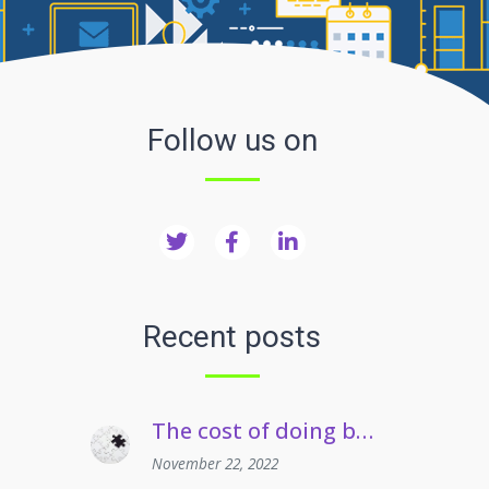
Follow us on
Recent posts
The cost of doing business crisis | Managing staff on long term sickness absence
November 22, 2022