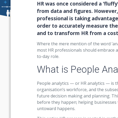
HR was once considered a ‘fluffy
from data and figures. However
professional is taking advantage
order to accurately measure the
and to transform HR from a cost 
Where the mere mention of the word ‘anal
most HR professionals should embrace ana
to-day role.
What is People Ana
People analytics — or HR analytics — is 
organisation’s workforce, and the subseq
future decision making and planning. Thi
before they happen; helping businesses 
untoward happens.