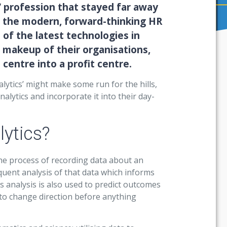
’ profession that stayed far away
, the modern, forward-thinking HR
 of the latest technologies in
 makeup of their organisations,
centre into a profit centre.
ytics’ might make some run for the hills,
lytics and incorporate it into their day-
lytics?
the process of recording data about an
uent analysis of that data which informs
s analysis is also used to predict outcomes
to change direction before anything