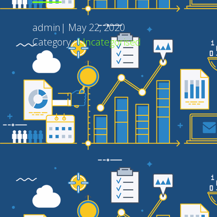
admin
|
May 22, 2020
Category :
Uncategorised